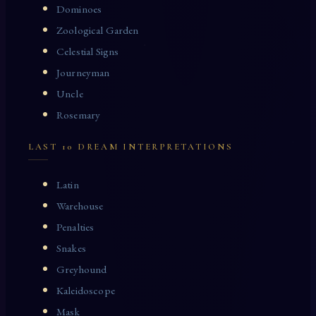
Dominoes
Zoological Garden
Celestial Signs
Journeyman
Uncle
Rosemary
LAST 10 DREAM INTERPRETATIONS
Latin
Warehouse
Penalties
Snakes
Greyhound
Kaleidoscope
Mask