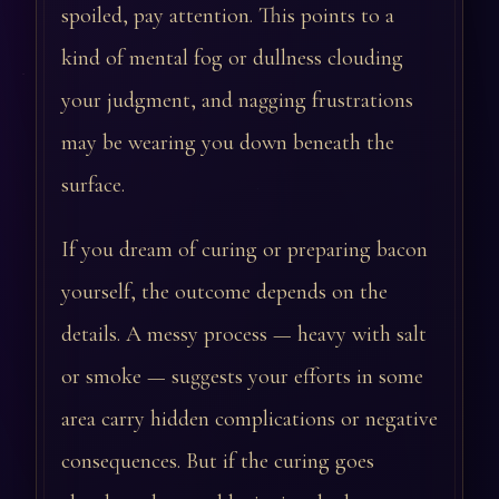
spoiled, pay attention. This points to a
kind of mental fog or dullness clouding
your judgment, and nagging frustrations
may be wearing you down beneath the
surface.
If you dream of curing or preparing bacon
yourself, the outcome depends on the
details. A messy process — heavy with salt
or smoke — suggests your efforts in some
area carry hidden complications or negative
consequences. But if the curing goes