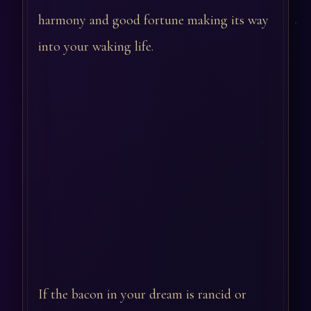
harmony and good fortune making its way
into your waking life.
If the bacon in your dream is rancid or