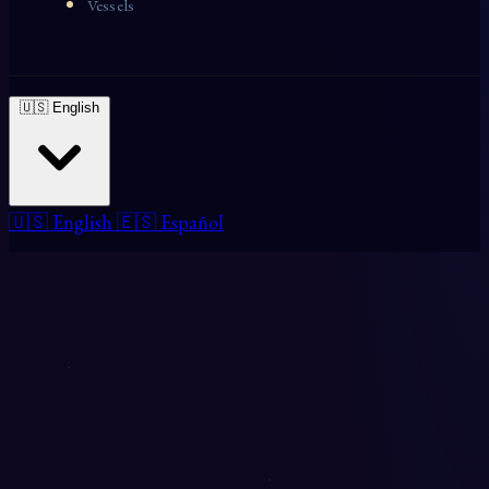
Vessels
🇺🇸 English
🇺🇸 English
🇪🇸 Español