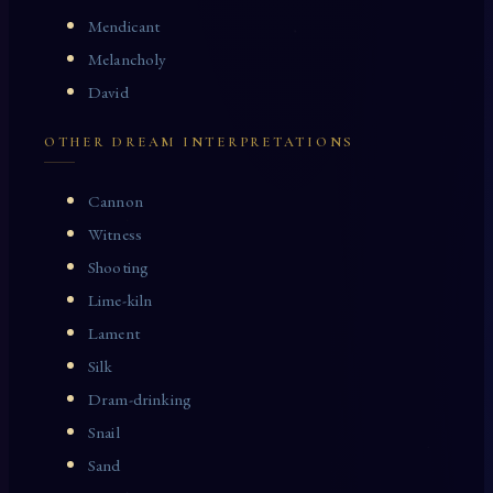
Mendicant
Melancholy
David
OTHER DREAM INTERPRETATIONS
Cannon
Witness
Shooting
Lime-kiln
Lament
Silk
Dram-drinking
Snail
Sand