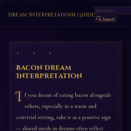
Dream Interpretations Guide
Search
✦ ✦ ✦
Bacon Dream
Interpretation
I
f you dream of eating bacon alongside
others, especially in a warm and
convivial setting, take it as a positive sign
— shared meals in dreams often reflect