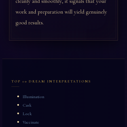
cleanly and smoothly, it signals that your
work and preparation will yield genuinely
good results.
TOP 10 DREAM INTERPRETATIONS
Illumination
Cask
Lock
Vaccinate