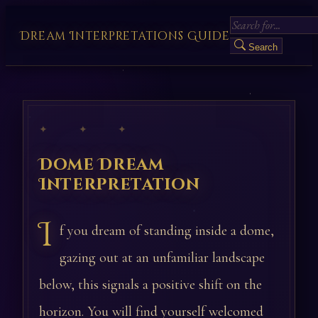
Dream Interpretations Guide
Search
✦ ✦ ✦
Dome Dream
Interpretation
I
f you dream of standing inside a dome,
gazing out at an unfamiliar landscape
below, this signals a positive shift on the
horizon. You will find yourself welcomed