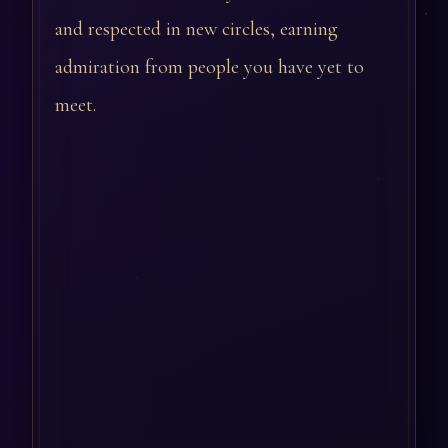
and respected in new circles, earning
admiration from people you have yet to
meet.