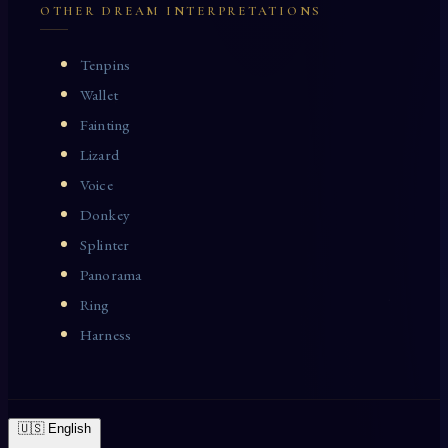
OTHER DREAM INTERPRETATIONS
Tenpins
Wallet
Fainting
Lizard
Voice
Donkey
Splinter
Panorama
Ring
Harness
🇺🇸 English