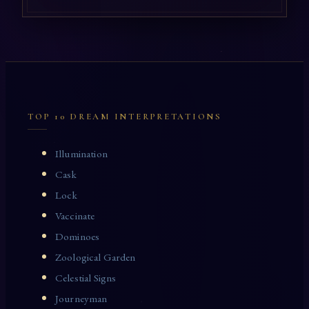
TOP 10 DREAM INTERPRETATIONS
Illumination
Cask
Lock
Vaccinate
Dominoes
Zoological Garden
Celestial Signs
Journeyman