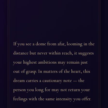
If you see a dome from afar, looming in the
distance but never within reach, it suggests
your highest ambitions may remain just
out of grasp. In matters of the heart, this
dream carries a cautionary note — the
person you long for may not return your
feelings with the same intensity you offer.