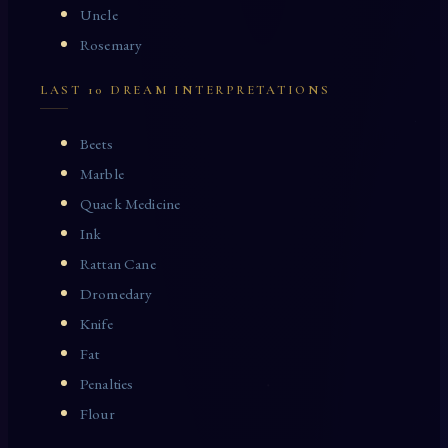
Uncle
Rosemary
LAST 10 DREAM INTERPRETATIONS
Beets
Marble
Quack Medicine
Ink
Rattan Cane
Dromedary
Knife
Fat
Penalties
Flour