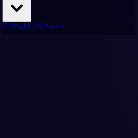
🇺🇸 English
🇪🇸 Español