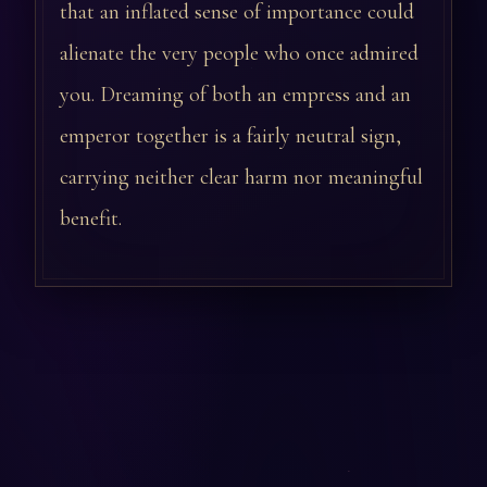
that an inflated sense of importance could
alienate the very people who once admired
you. Dreaming of both an empress and an
emperor together is a fairly neutral sign,
carrying neither clear harm nor meaningful
benefit.