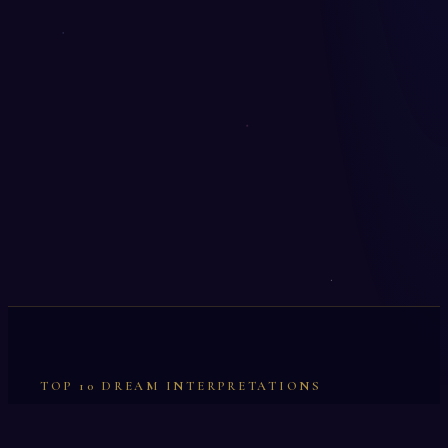
TOP 10 DREAM INTERPRETATIONS
Illumination