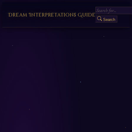
Dream Interpretations Guide
Search