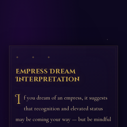
✦ ✦ ✦
Empress Dream
Interpretation
I
f you dream of an empress, it suggests
that recognition and elevated status
may be coming your way — but be mindful