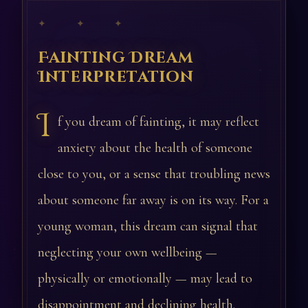
✦ ✦ ✦
Fainting Dream
Interpretation
I
f you dream of fainting, it may reflect
anxiety about the health of someone
close to you, or a sense that troubling news
about someone far away is on its way. For a
young woman, this dream can signal that
neglecting your own wellbeing —
physically or emotionally — may lead to
disappointment and declining health.