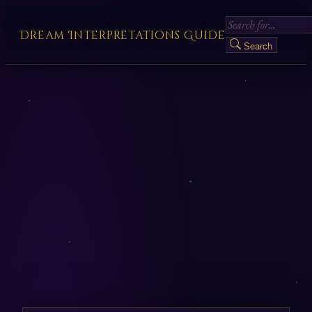
Dream Interpretations Guide
Search