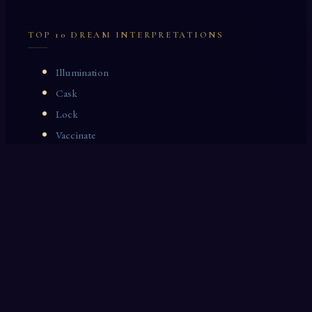
TOP 10 DREAM INTERPRETATIONS
Illumination
Cask
Lock
Vaccinate
Dominoes
Zoological Garden
Celestial Signs
Journeyman
Uncle
Rosemary
LAST 10 DREAM INTERPRETATIONS