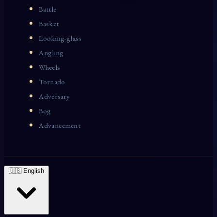
Battle
Basket
Looking-glass
Angling
Wheels
Tornado
Adversary
Bog
Advancement
🇺🇸 English