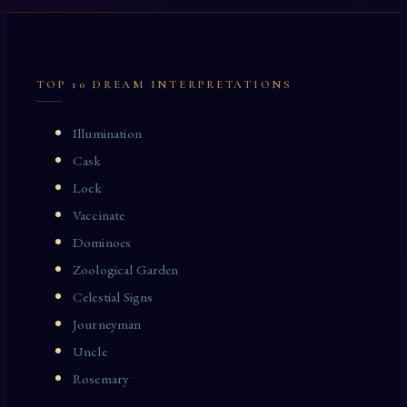
TOP 10 DREAM INTERPRETATIONS
Illumination
Cask
Lock
Vaccinate
Dominoes
Zoological Garden
Celestial Signs
Journeyman
Uncle
Rosemary