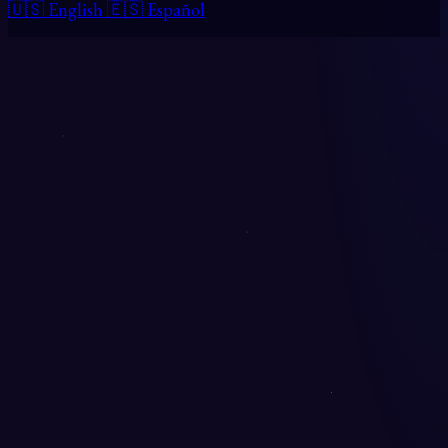
🇺🇸 English
🇪🇸 Español