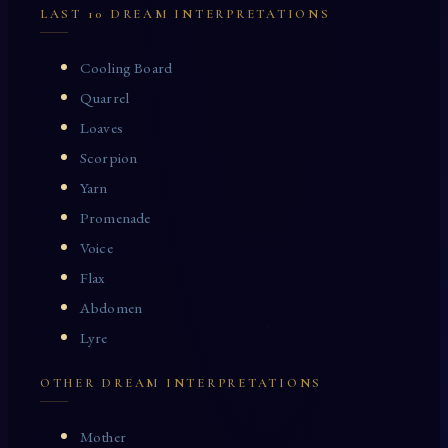
LAST 10 DREAM INTERPRETATIONS
Cooling Board
Quarrel
Loaves
Scorpion
Yarn
Promenade
Voice
Flax
Abdomen
Lyre
OTHER DREAM INTERPRETATIONS
Mother