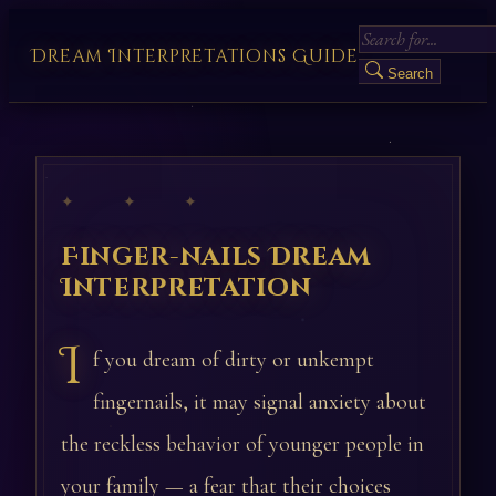
Dream Interpretations Guide
Search
✦ ✦ ✦
Finger-nails Dream
Interpretation
I
f you dream of dirty or unkempt
fingernails, it may signal anxiety about
the reckless behavior of younger people in
your family — a fear that their choices