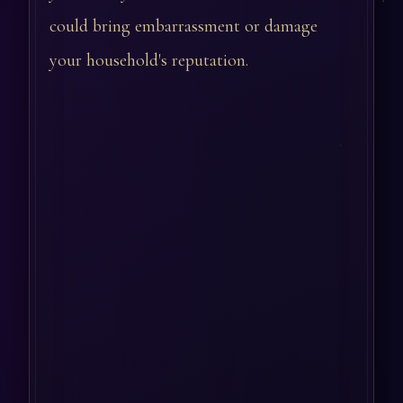
could bring embarrassment or damage
your household's reputation.