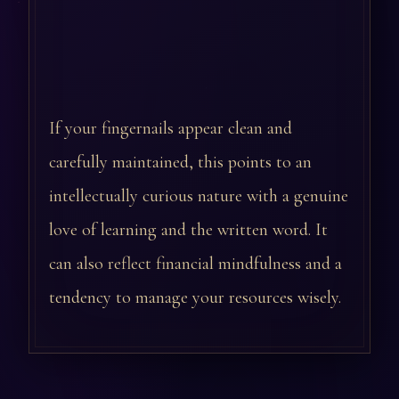
If your fingernails appear clean and
carefully maintained, this points to an
intellectually curious nature with a genuine
love of learning and the written word. It
can also reflect financial mindfulness and a
tendency to manage your resources wisely.