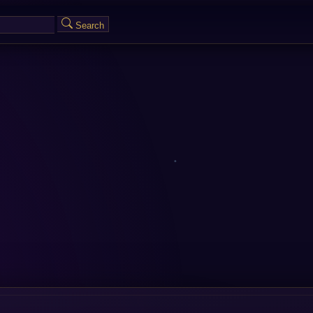
Search