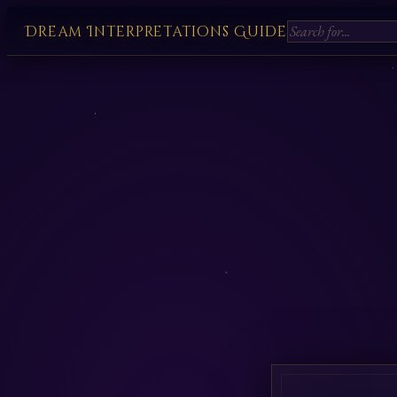
Dream Interpretations Guide