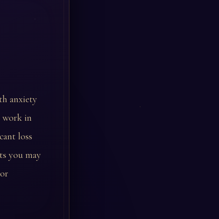
th anxiety
y work in
cant loss
sts you may
 or