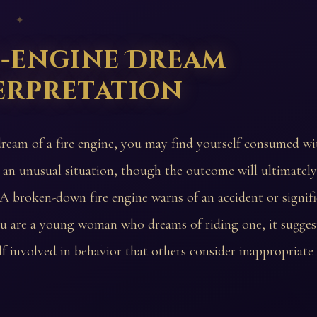
 ✦
e-engine Dream
erpretation
dream of a fire engine, you may find yourself consumed wi
 an unusual situation, though the outcome will ultimatel
 A broken-down fire engine warns of an accident or signifi
ou are a young woman who dreams of riding one, it sugge
lf involved in behavior that others consider inappropriate