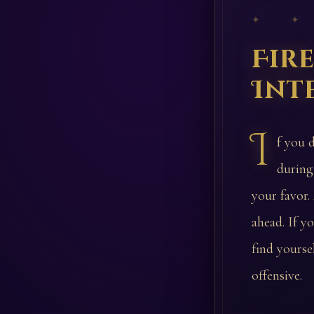
✦ ✦
Fir
Int
I
f you 
during
your favor.
ahead. If y
find yourse
offensive.