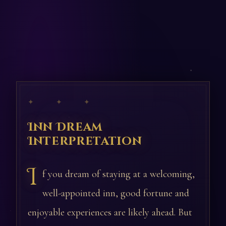
✦ ✦ ✦
Inn Dream
Interpretation
I
f you dream of staying at a welcoming,
well-appointed inn, good fortune and
enjoyable experiences are likely ahead. But