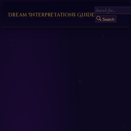
Dream Interpretations Guide
Search