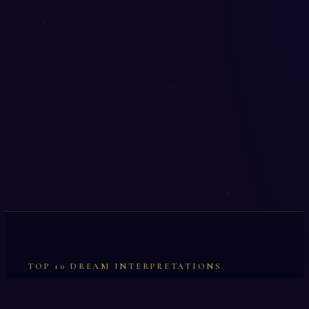
TOP 10 DREAM INTERPRETATIONS
Illumination