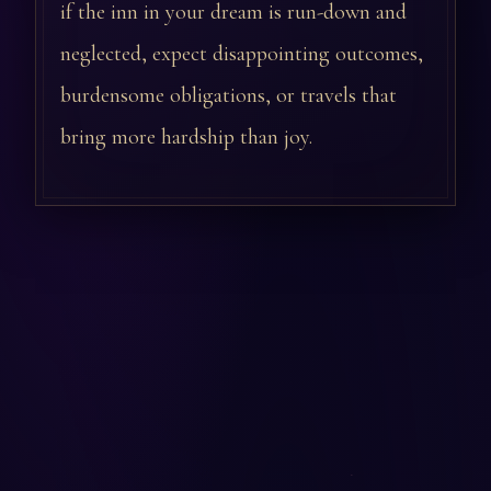
if the inn in your dream is run-down and
neglected, expect disappointing outcomes,
burdensome obligations, or travels that
bring more hardship than joy.