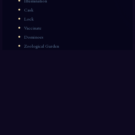
Illumination
Cask
Lock
Vaccinate
Dominoes
Zoological Garden
Celestial Signs
Journeyman
Uncle
Rosemary
LAST 10 DREAM INTERPRETATIONS
Corset
Fat
Lamp