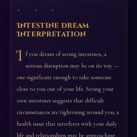
✦ ✦ ✦
Intestine Dream
Interpretation
I
f you dream of seeing intestines, a
serious disruption may be on its way —
one significant enough to take someone
close to you out of your life. Seeing your
own intestines suggests that difficult
circumstances are tightening around you; a
health issue that interferes with your daily
life and relationships may be approaching,