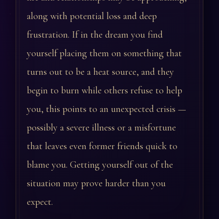
along with potential loss and deep
frustration. If in the dream you find
yourself placing them on something that
turns out to be a heat source, and they
begin to burn while others refuse to help
you, this points to an unexpected crisis —
possibly a severe illness or a misfortune
that leaves even former friends quick to
blame you. Getting yourself out of the
situation may prove harder than you
expect.