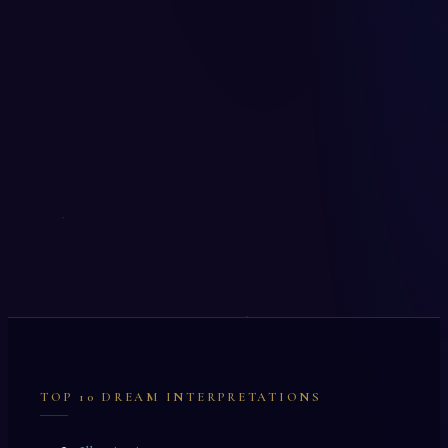
TOP 10 DREAM INTERPRETATIONS