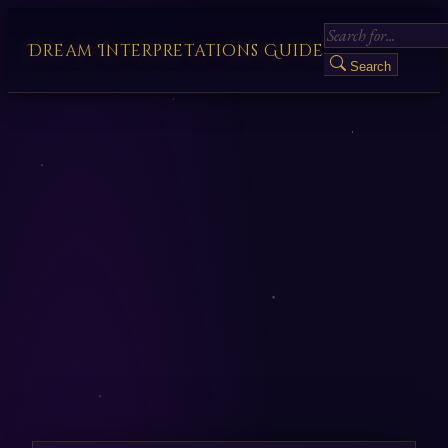
Dream Interpretations Guide
Search