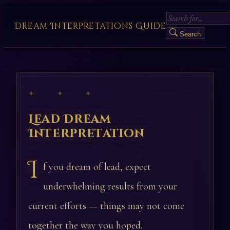
Dream Interpretations Guide
Search
✦ ✦ ✦
Lead Dream
Interpretation
I
f you dream of lead, expect
underwhelming results from your
current efforts — things may not come
together the way you hoped.