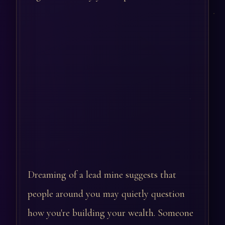
Dreaming of a lead mine suggests that
people around you may quietly question
how you're building your wealth. Someone