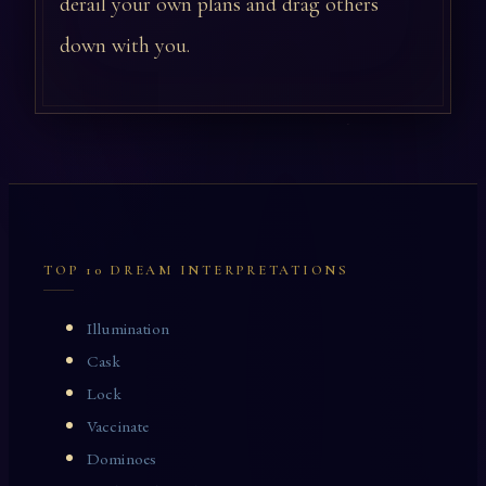
derail your own plans and drag others
down with you.
TOP 10 DREAM INTERPRETATIONS
Illumination
Cask
Lock
Vaccinate
Dominoes