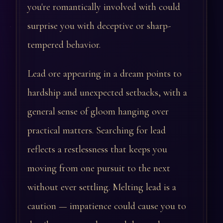
you're romantically involved with could
surprise you with deceptive or sharp-
tempered behavior.
Lead ore appearing in a dream points to
hardship and unexpected setbacks, with a
general sense of gloom hanging over
practical matters. Searching for lead
reflects a restlessness that keeps you
moving from one pursuit to the next
without ever settling. Melting lead is a
caution — impatience could cause you to