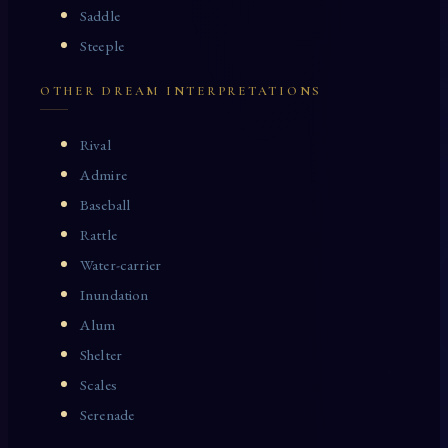
Saddle
Steeple
OTHER DREAM INTERPRETATIONS
Rival
Admire
Baseball
Rattle
Water-carrier
Inundation
Alum
Shelter
Scales
Serenade