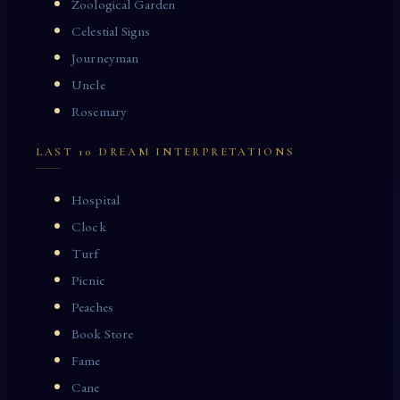
Zoological Garden
Celestial Signs
Journeyman
Uncle
Rosemary
LAST 10 DREAM INTERPRETATIONS
Hospital
Clock
Turf
Picnic
Peaches
Book Store
Fame
Cane