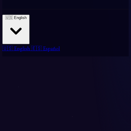
🇺🇸 English
🇺🇸 English
🇪🇸 Español