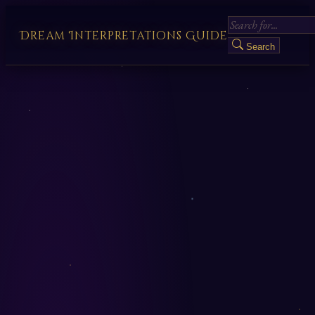
Dream Interpretations Guide
Search