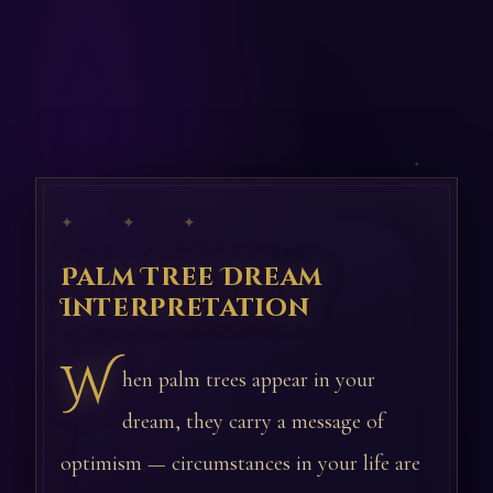
✦ ✦ ✦
Palm Tree Dream
Interpretation
W
hen palm trees appear in your
dream, they carry a message of
optimism — circumstances in your life are