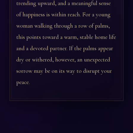
trending upward, and a meaningful sense
of happiness is within reach. For a young
woman walking through a row of palms,
this points toward a warm, stable home life
and a devoted partner. If the palms appear
dry or withered, however, an unexpected
sorrow may be on its way to disrupt your
peace.