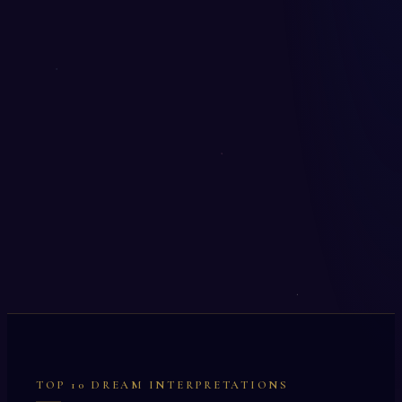
TOP 10 DREAM INTERPRETATIONS