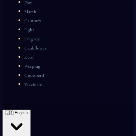
Play
Marsh
Calumny
Fight
Tragedy
Cauliflower
Roof
Weeping
Cupboard
Vaccinate
🇺🇸 English