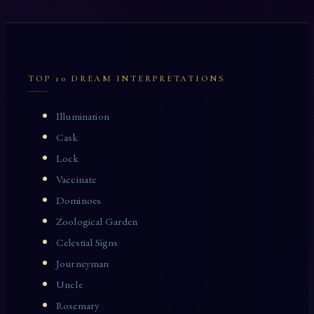
TOP 10 DREAM INTERPRETATIONS
Illumination
Cask
Lock
Vaccinate
Dominoes
Zoological Garden
Celestial Signs
Journeyman
Uncle
Rosemary