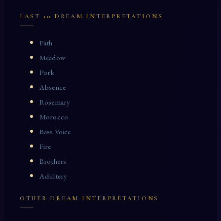
LAST 10 DREAM INTERPRETATIONS
Path
Meadow
Pork
Absence
Rosemary
Morocco
Bass Voice
Fire
Brothers
Adultery
OTHER DREAM INTERPRETATIONS