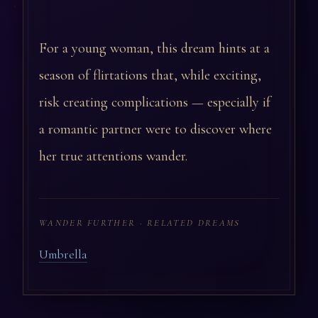
For a young woman, this dream hints at a
season of flirtations that, while exciting,
risk creating complications — especially if
a romantic partner were to discover where
her true attentions wander.
WANDER FURTHER · RELATED DREAMS
Umbrella