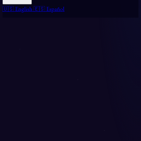
🇺🇸 English
🇪🇸 Español