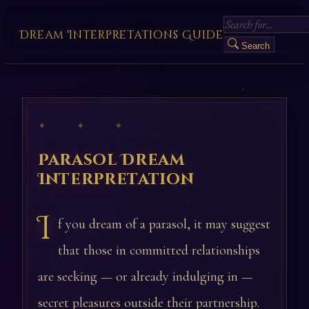
Dream Interpretations Guide
Search
✦ ✦ ✦
Parasol Dream
Interpretation
I
f you dream of a parasol, it may suggest
that those in committed relationships
are seeking — or already indulging in —
secret pleasures outside their partnership.