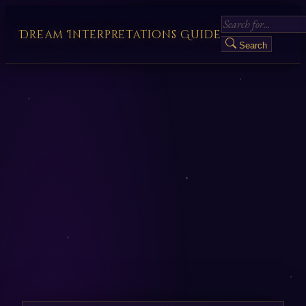
Dream Interpretations Guide
Search