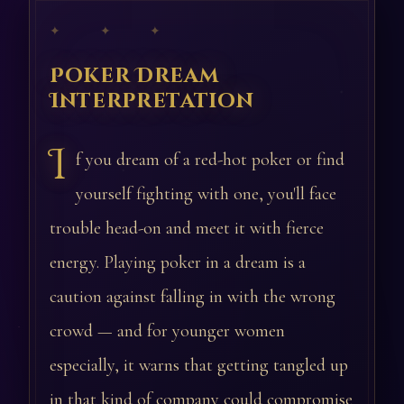
✦ ✦ ✦
Poker Dream
Interpretation
I
f you dream of a red-hot poker or find
yourself fighting with one, you'll face
trouble head-on and meet it with fierce
energy. Playing poker in a dream is a
caution against falling in with the wrong
crowd — and for younger women
especially, it warns that getting tangled up
in that kind of company could compromise