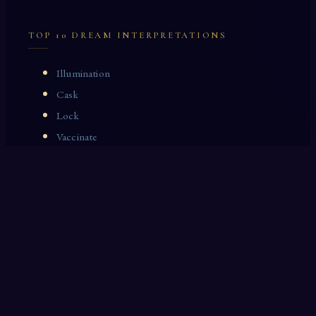
TOP 10 DREAM INTERPRETATIONS
Illumination
Cask
Lock
Vaccinate
Dominoes
Zoological Garden
Celestial Signs
Journeyman
Uncle
Rosemary
LAST 10 DREAM INTERPRETATIONS