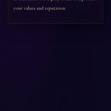
your values and reputation.