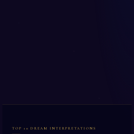
TOP 10 DREAM INTERPRETATIONS