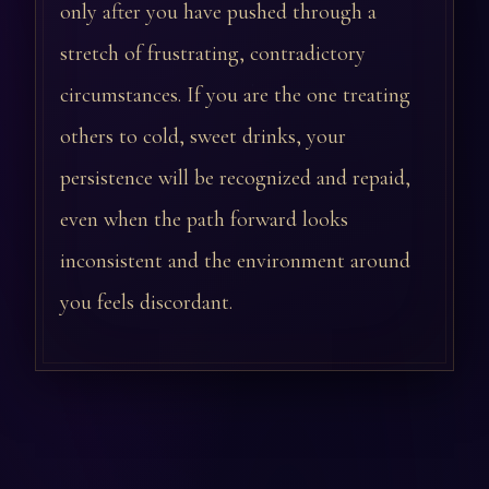
only after you have pushed through a
stretch of frustrating, contradictory
circumstances. If you are the one treating
others to cold, sweet drinks, your
persistence will be recognized and repaid,
even when the path forward looks
inconsistent and the environment around
you feels discordant.