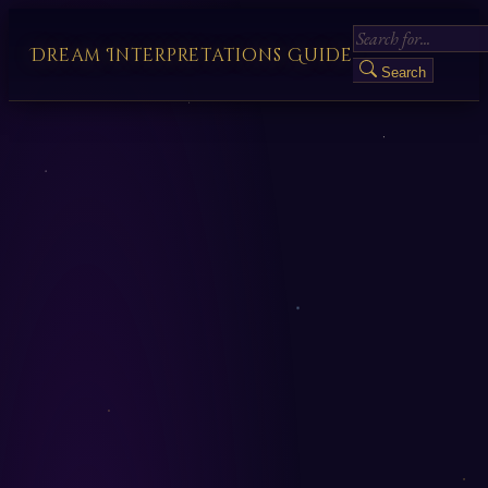
Dream Interpretations Guide
Search