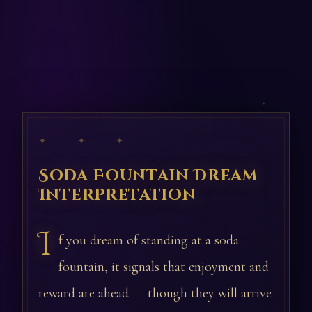
✦ ✦ ✦
Soda Fountain Dream
Interpretation
I
f you dream of standing at a soda
fountain, it signals that enjoyment and
reward are ahead — though they will arrive