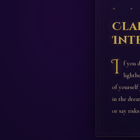
✦ ✦
Cla
Int
I
f you 
lighthe
of yourself
in the drea
or say risks