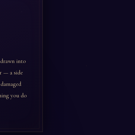
f drawn into
er — a side
or damaged
thing you do