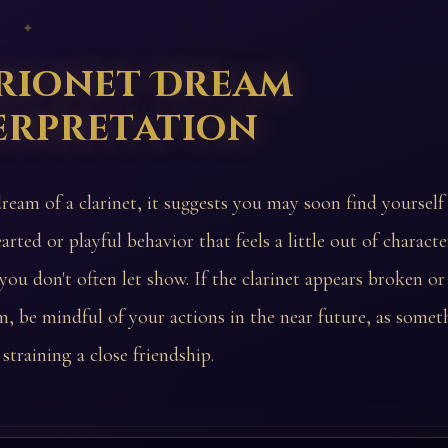
 ✦
rionet Dream
erpretation
dream of a clarinet, it suggests you may soon find yoursel
arted or playful behavior that feels a little out of charact
 you don't often let show. If the clarinet appears broken 
m, be mindful of your actions in the near future, as some
 straining a close friendship.