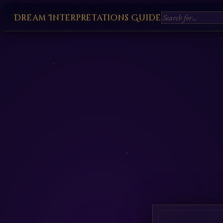
Dream Interpretations Guide