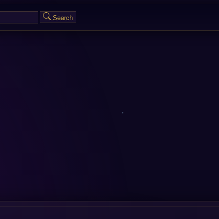
Search